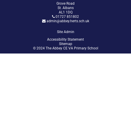
Grove Road
St. Albans
AL1 1DQ
01727 851802
admin@abbey.herts.sch.uk
Site Admin
Accessibility Statement
Sitemap
© 2024 The Abbey CE VA Primary School