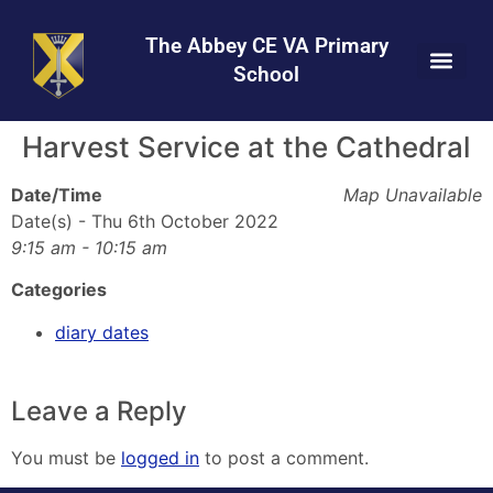
Skip
Skip
Site
to
to
map
The Abbey CE VA Primary
Content
navigation
School
Harvest Service at the Cathedral
Date/Time
Map Unavailable
Date(s) - Thu 6th October 2022
9:15 am - 10:15 am
Categories
diary dates
Leave a Reply
You must be
logged in
to post a comment.