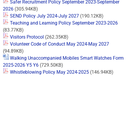
Safer Recruitment Policy September 2023-September
2026
(305.94KB)
SEND Policy July 2024-July 2027
(190.12KB)
Teaching and Learning Policy September 2023-2026
(83.77KB)
Visitors Protocol
(262.35KB)
Volunteer Code of Conduct May 2024-May 2027
(94.89KB)
Walking Unaccompanied Mobiles Smart Watches Form
2025-2026 Y5 Y6
(729.50KB)
Whistleblowing Policy May 2024-2025
(146.94KB)