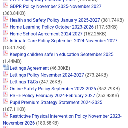
GDPR Policy November 2025-November 2027
(363.84KB)
Health and Safety Policy January 2025-2027
(381.74KB)
Home Learning Policy October 2023-2026
(117.53KB)
Home School Agreement 2024-2027
(162.25KB)
Intimate Care Policy September 2024-November 2027
(153.17KB)
Keeping children safe in education September 2025
(1.44MB)
Lettings Agreement
(46.30KB)
Lettings Policy November 2024-2027
(273.24KB)
Lettings T&Cs
(247.26KB)
Online Safety Policy September 2023-2026
(352.79KB)
PSHE Policy February 2024-February 2027
(253.93KB)
Pupil Premium Strategy Statement 2024-2025
(167.11KB)
Restrictive Physical Intervention Policy November 2023-
November 2026
(180.58KB)