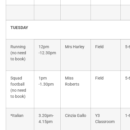
TUESDAY
Running
12pm
Mrs Harley
Field
5-
(no need
-12.30pm
to book)
Squad
1pm
Miss
Field
5-
football
-1.30pm
Roberts
(no need
to book)
*Italian
3.20pm-
Cinzia Gallo
Y3
1-
4.15pm
Classroom