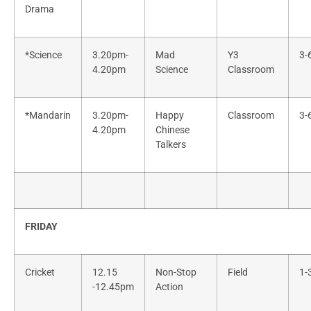
Drama
*Science
3.20pm-
Mad
Y3
3-
4.20pm
Science
Classroom
*Mandarin
3.20pm-
Happy
Classroom
3-
4.20pm
Chinese
Talkers
FRIDAY
Cricket
12.15
Non-Stop
Field
1-
-12.45pm
Action