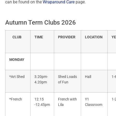
can be found on the
Wraparound Care
page.
Autumn Term Clubs 2026
CLUB
TIME
PROVIDER
LOCATION
Y
MONDAY
*Art Shed
3.20pm-
Shed Loads
Hall
1-
4.20pm
of Fun
*French
12.15
French with
Y1
1-
-12.45pm
Lila
Classroom