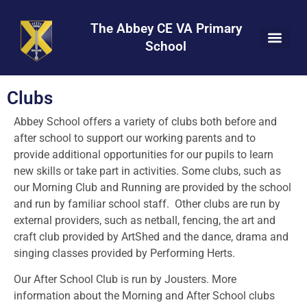
Skip
Skip
Site
to
to
map
The Abbey CE VA Primary
Content
navigation
School
Clubs
Abbey School offers a variety of clubs both before and
after school to support our working parents and to
provide additional opportunities for our pupils to learn
new skills or take part in activities. Some clubs, such as
our Morning Club and Running are provided by the school
and run by familiar school staff. Other clubs are run by
external providers, such as netball, fencing, the art and
craft club provided by ArtShed and the dance, drama and
singing classes provided by Performing Herts.
Our After School Club is run by Jousters.
More
information about the Morning and After School clubs