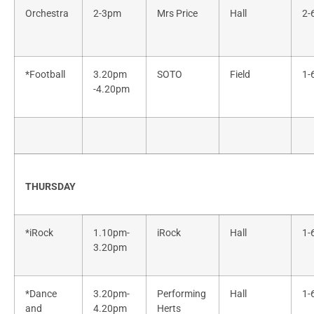
Orchestra
2-3pm
Mrs Price
Hall
2-
*Football
3.20pm
SOTO
Field
1-
-4.20pm
THURSDAY
*iRock
1.10pm-
iRock
Hall
1-
3.20pm
*Dance
3.20pm-
Performing
Hall
1-
and
4.20pm
Herts