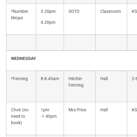
*Number
3.20pm-
SOTO
Classroom
KS
Ninjas
4.20pm
WEDNESDAY
*Fencing
8-8.45am
Hitchin
Hall
2-
Fencing
Choir (no
1pm
Mrs Price
Hall
KS
need to
-1.40pm
book)