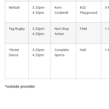
Netball
3.20pm-
Kerri
KS2
5-
4.20pm
Cockerell
Playground
Tag Rugby
3.20pm-
Non-Stop
Field
1-
4.20pm
Action
*Street
3.20pm-
Complete
Hall
1-
Dance
4.20pm
Sports
*outside provider