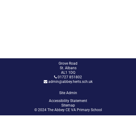
Grove Road
St. Albans
AL1 1DQ
01727 851802
admin@abbey.herts.sch.uk
Site Admin
Accessibility Statement
Sitemap
© 2024 The Abbey CE VA Primary School