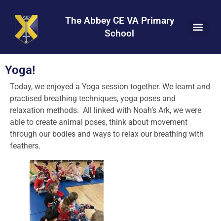
Skip
Skip
Site
to
to
map
The Abbey CE VA Primary
Content
navigation
School
Yoga!
Today, we enjoyed a Yoga session together. We learnt and
practised breathing techniques, yoga poses and
relaxation methods. All linked with Noah’s Ark, we were
able to create animal poses, think about movement
through our bodies and ways to relax our breathing with
feathers.