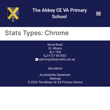
Skip
Skip
Site
to
to
map
The Abbey CE VA Primary
Content
navigation
School
Stats Types:
Chrome
Grove Road
St. Albans
AL1 1DQ
01727 851802
admin@abbey.herts.sch.uk
Site Admin
Accessibility Statement
Sitemap
© 2024 The Abbey CE VA Primary School