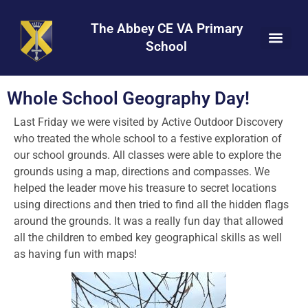
Skip
Skip
Site
to
to
map
The Abbey CE VA Primary
Content
navigation
School
Whole School Geography Day!
Last Friday we were visited by Active Outdoor Discovery
who treated the whole school to a festive exploration of
our school grounds. All classes were able to explore the
grounds using a map, directions and compasses. We
helped the leader move his treasure to secret locations
using directions and then tried to find all the hidden flags
around the grounds. It was a really fun day that allowed
all the children to embed key geographical skills as well
as having fun with maps!