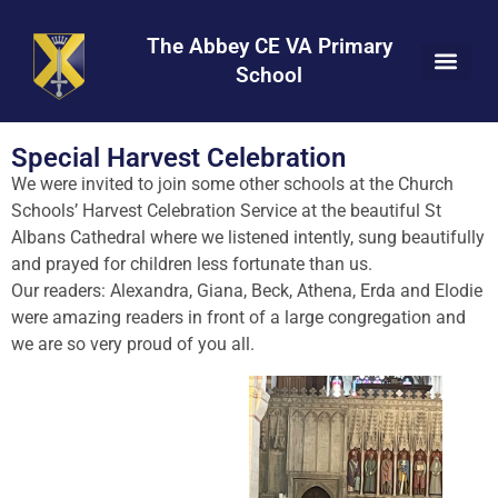
Skip
Skip
Site
to
to
map
The Abbey CE VA Primary
Content
navigation
School
Special Harvest Celebration
We were invited to join some other schools at the Church
Schools’ Harvest Celebration Service at the beautiful St
Albans Cathedral where we listened intently, sung beautifully
and prayed for children less fortunate than us.
Our readers: Alexandra, Giana, Beck, Athena, Erda and Elodie
were amazing readers in front of a large congregation and
we are so very proud of you all.