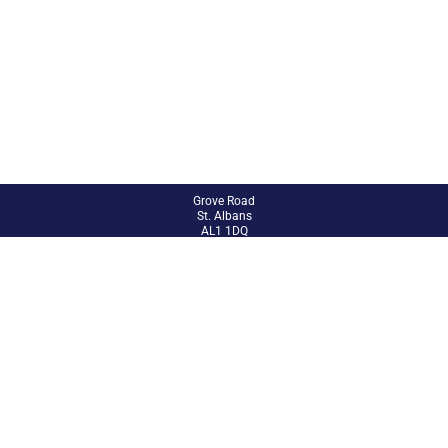
Grove Road
St. Albans
AL1 1DQ
01727 851802
admin@abbey.herts.sch.uk
Site Admin
Accessibility Statement
Sitemap
© 2024 The Abbey CE VA Primary School