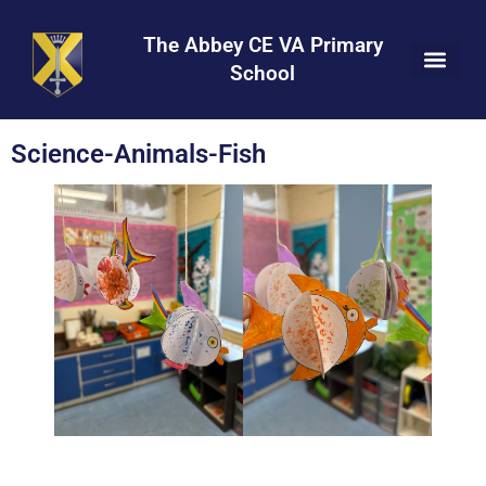
Skip
Skip
Site
to
to
map
The Abbey CE VA Primary
Content
navigation
School
Science-Animals-Fish