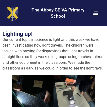
Skip
Skip
Site
to
to
map
The Abbey CE VA Primary
Content
navigation
School
Lighting up!
Our current topic in science is light and this week we have
been investigating how light travels. The children were
tasked with proving (or disproving) that light travels in
straight lines so they worked in groups using torches, mirrors
and other equipment in the classroom. We made the
classroom as dark as we could in order to see the light rays.