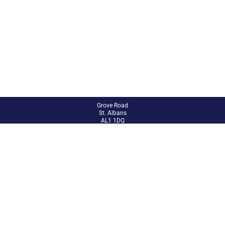
Grove Road
St. Albans
AL1 1DQ
01727 851802
admin@abbey.herts.sch.uk
Site Admin
Accessibility Statement
Sitemap
© 2024 The Abbey CE VA Primary School