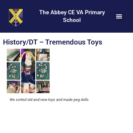
Skip
Skip
Site
to
to
map
The Abbey CE VA Primary
Content
navigation
School
History/DT – Tremendous Toys
We sorted old and new toys and made peg dolls