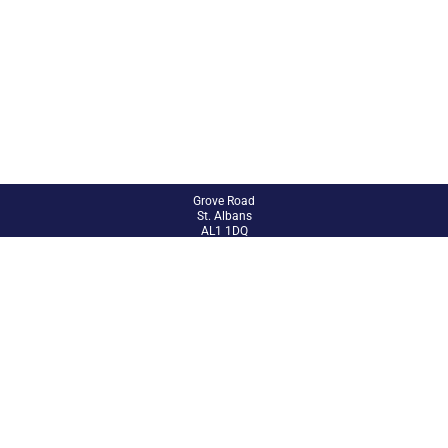
Grove Road
St. Albans
AL1 1DQ
01727 851802
admin@abbey.herts.sch.uk
Site Admin
Accessibility Statement
Sitemap
© 2024 The Abbey CE VA Primary School