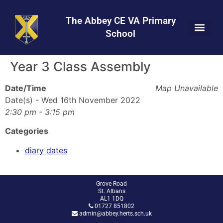
Skip
Skip
Site
to
to
map
The Abbey CE VA Primary
Content
navigation
School
Year 3 Class Assembly
Date/Time
Map Unavailable
Date(s) - Wed 16th November 2022
2:30 pm - 3:15 pm
Categories
diary dates
Grove Road
St. Albans
AL1 1DQ
01727 851802
admin@abbey.herts.sch.uk