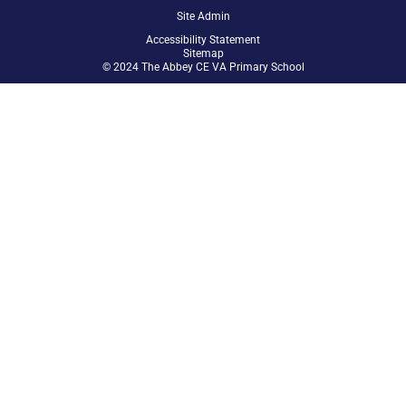
Site Admin
Accessibility Statement
Sitemap
© 2024 The Abbey CE VA Primary School