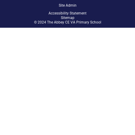
Site Admin
Accessibility Statement
Sitemap
© 2024 The Abbey CE VA Primary School