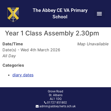
Skip
Skip
Site
to
to
map
The Abbey CE VA Primary
Content
navigation
School
Year 1 Class Assembly 2.30pm
Date/Time
Map Unavailable
Date(s) - Wed 4th March 2026
All Day
Categories
diary dates
Grove Road
St. Albans
AL1 1DQ
01727 851802
admin@abbey.herts.sch.uk