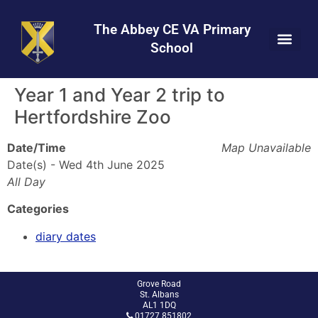
Skip
Skip
Site
to
to
map
The Abbey CE VA Primary
Content
navigation
School
Year 1 and Year 2 trip to
Hertfordshire Zoo
Date/Time
Map Unavailable
Date(s) - Wed 4th June 2025
All Day
Categories
diary dates
Grove Road
St. Albans
AL1 1DQ
01727 851802