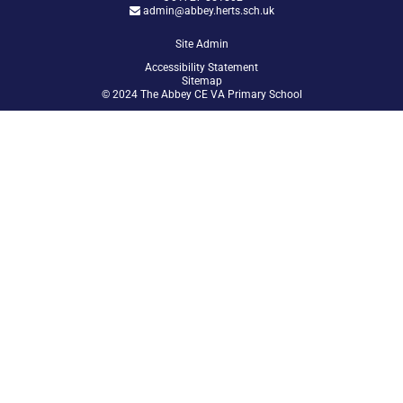
admin@abbey.herts.sch.uk
Site Admin
Accessibility Statement
Sitemap
© 2024 The Abbey CE VA Primary School