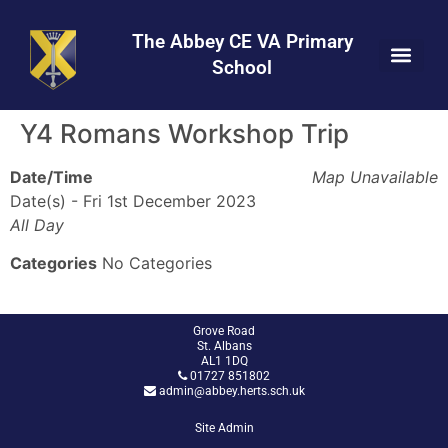
Skip
Skip
Site
to
to
map
The Abbey CE VA Primary
Content
navigation
School
Y4 Romans Workshop Trip
Date/Time
Map Unavailable
Date(s) - Fri 1st December 2023
All Day
Categories
No Categories
Grove Road
St. Albans
AL1 1DQ
01727 851802
admin@abbey.herts.sch.uk
Site Admin