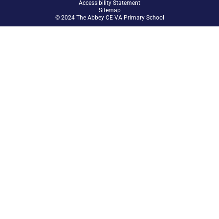
Accessibility Statement
Sitemap
© 2024 The Abbey CE VA Primary School