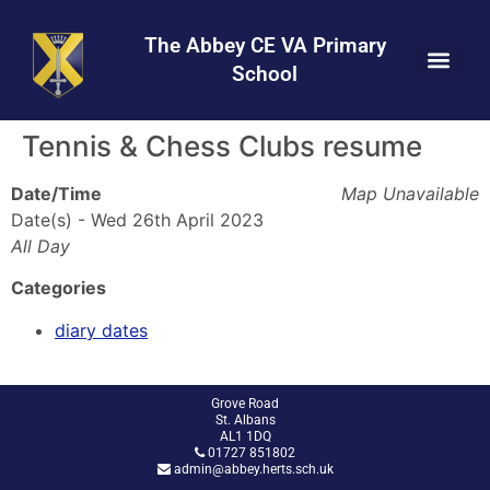
Skip
Skip
Site
to
to
map
The Abbey CE VA Primary
Content
navigation
School
Tennis & Chess Clubs resume
Date/Time
Map Unavailable
Date(s) - Wed 26th April 2023
All Day
Categories
diary dates
Grove Road
St. Albans
AL1 1DQ
01727 851802
admin@abbey.herts.sch.uk