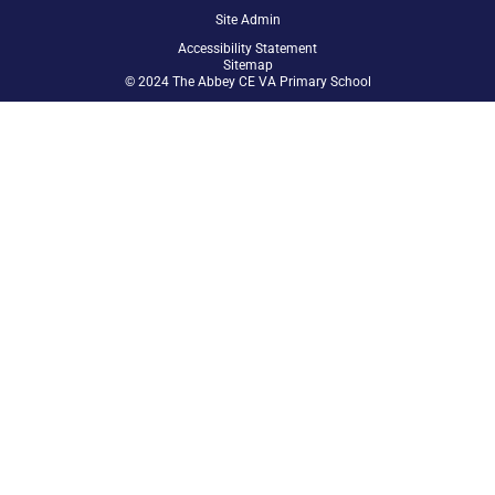
Site Admin
Accessibility Statement
Sitemap
© 2024 The Abbey CE VA Primary School