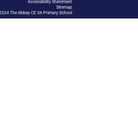
Accessibility Statement
Sitemap
2024 The Abbey CE VA Primary School