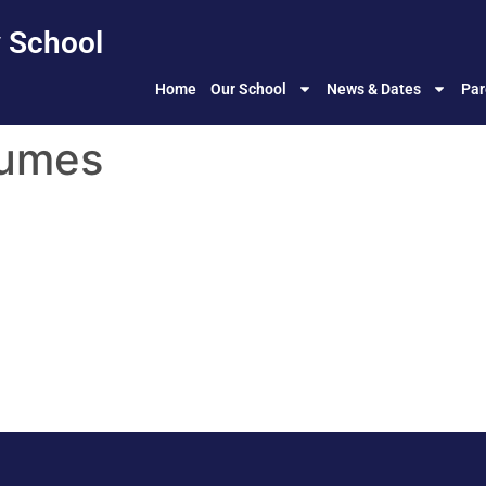
 School
Home
Our School
News & Dates
Par
sumes