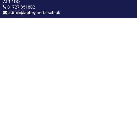
AL1 1DQ
01727 851802
admin@abbey.herts.sch.uk