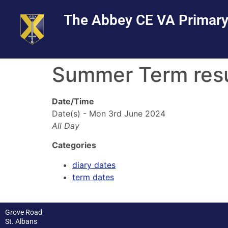
Skip
Skip
Site
The Abbey CE VA Primary
to
to
map
Content
navigation
Summer Term re
Date/Time
Date(s) - Mon 3rd June 2024
All Day
Categories
diary dates
term dates
Grove Road
St. Albans