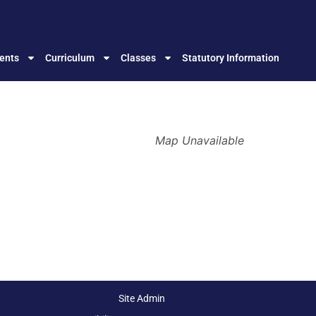
ents
Curriculum
Classes
Statutory Information
Map Unavailable
Site Admin