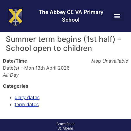
Skip
Skip
Site
to
to
map
The Abbey CE VA Primary
Content
navigation
School
Summer term begins (1st half) –
School open to children
Date/Time
Map Unavailable
Date(s) - Mon 13th April 2026
All Day
Categories
diary dates
term dates
Grove Road
St. Albans