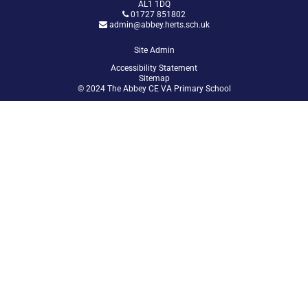
AL1 1DQ
01727 851802
admin@abbey.herts.sch.uk
Site Admin
Accessibility Statement
Sitemap
© 2024 The Abbey CE VA Primary School