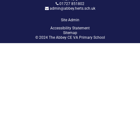
01727 851802
admin@abbey.herts.sch.uk
Site Admin
Accessibility Statement
Sitemap
© 2024 The Abbey CE VA Primary School