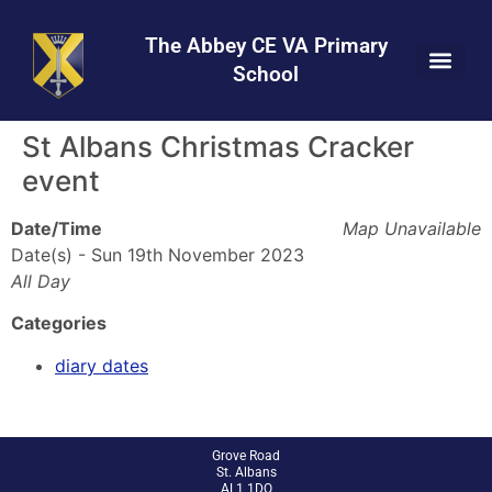
Skip
Skip
Site
to
to
map
The Abbey CE VA Primary
Content
navigation
School
St Albans Christmas Cracker
event
Date/Time
Map Unavailable
Date(s) - Sun 19th November 2023
All Day
Categories
diary dates
Grove Road
St. Albans
AL1 1DQ