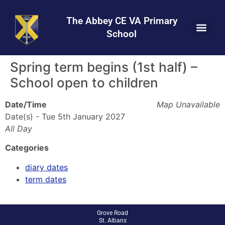
Skip
Skip
Site
to
to
map
The Abbey CE VA Primary
Content
navigation
School
Spring term begins (1st half) –
School open to children
Date/Time
Map Unavailable
Date(s) - Tue 5th January 2027
All Day
Categories
diary dates
term dates
Grove Road
St. Albans