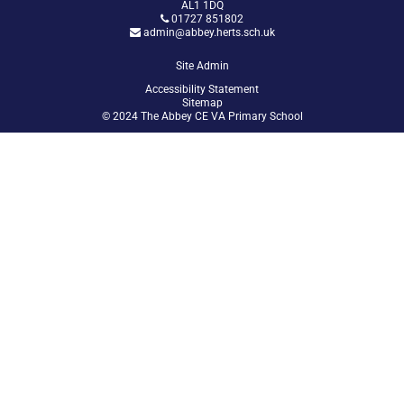
AL1 1DQ
01727 851802
admin@abbey.herts.sch.uk
Site Admin
Accessibility Statement
Sitemap
© 2024 The Abbey CE VA Primary School