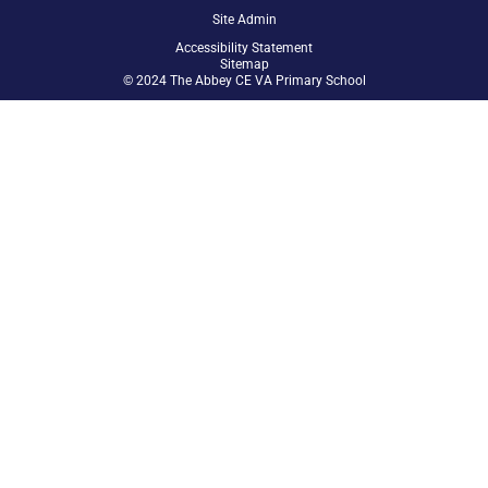
Site Admin
Accessibility Statement
Sitemap
© 2024 The Abbey CE VA Primary School