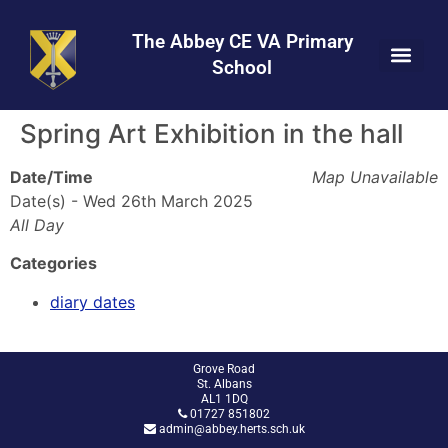
Skip
Skip
Site
to
to
map
The Abbey CE VA Primary
Content
navigation
School
Spring Art Exhibition in the hall
Date/Time
Map Unavailable
Date(s) - Wed 26th March 2025
All Day
Categories
diary dates
Grove Road
St. Albans
AL1 1DQ
01727 851802
admin@abbey.herts.sch.uk