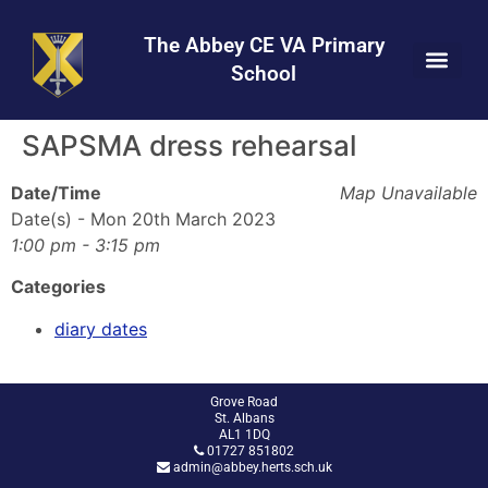
Skip
Skip
Site
to
to
map
The Abbey CE VA Primary
Content
navigation
School
SAPSMA dress rehearsal
Date/Time
Map Unavailable
Date(s) - Mon 20th March 2023
1:00 pm - 3:15 pm
Categories
diary dates
Grove Road
St. Albans
AL1 1DQ
01727 851802
admin@abbey.herts.sch.uk