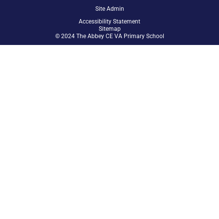
Site Admin
Accessibility Statement
Sitemap
© 2024 The Abbey CE VA Primary School