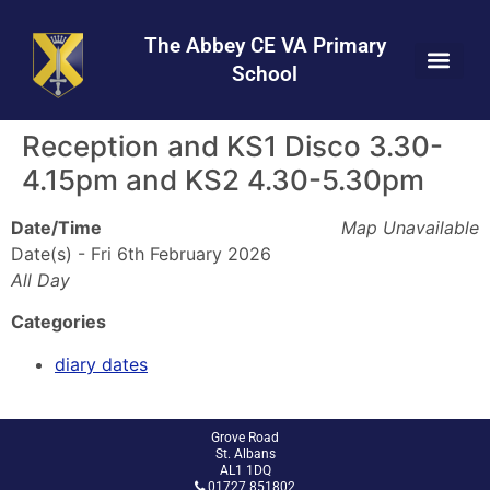
Skip
Skip
Site
to
to
map
The Abbey CE VA Primary
Content
navigation
School
Reception and KS1 Disco 3.30-
4.15pm and KS2 4.30-5.30pm
Date/Time
Map Unavailable
Date(s) - Fri 6th February 2026
All Day
Categories
diary dates
Grove Road
St. Albans
AL1 1DQ
01727 851802