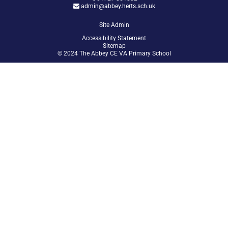
admin@abbey.herts.sch.uk
Site Admin
Accessibility Statement
Sitemap
© 2024 The Abbey CE VA Primary School