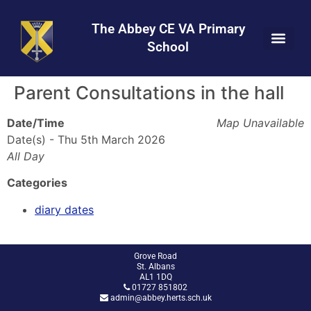
Skip
Skip
Site
to
to
map
The Abbey CE VA Primary
Content
navigation
School
Parent Consultations in the hall
Date/Time
Map Unavailable
Date(s) - Thu 5th March 2026
All Day
Categories
diary dates
Grove Road
St. Albans
AL1 1DQ
01727 851802
admin@abbey.herts.sch.uk