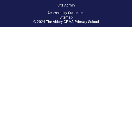
Site Admin
Accessibility Statement
Sitemap
© 2024 The Abbey CE VA Primary School