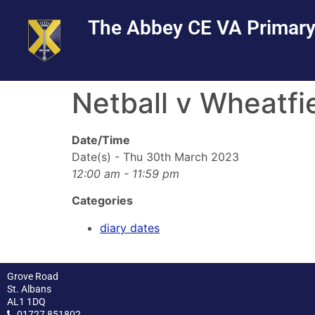
Skip
Skip
Site
The Abbey CE VA Primary
to
to
map
Content
navigation
Netball v Wheatfi
Date/Time
Date(s) - Thu 30th March 2023
12:00 am - 11:59 pm
Categories
diary dates
Grove Road
St. Albans
AL1 1DQ
01727 851802