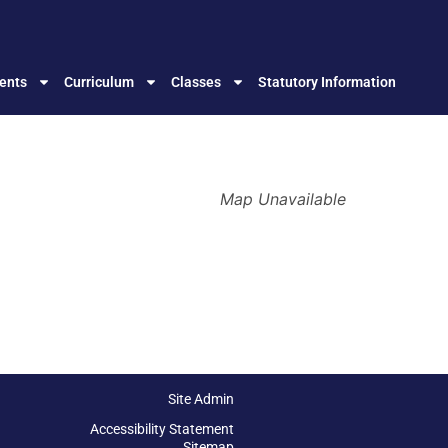
ents
Curriculum
Classes
Statutory Information
Map Unavailable
Site Admin
Accessibility Statement
Sitemap