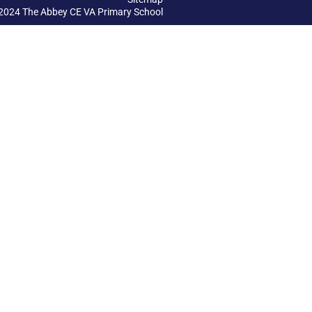
2024 The Abbey CE VA Primary School