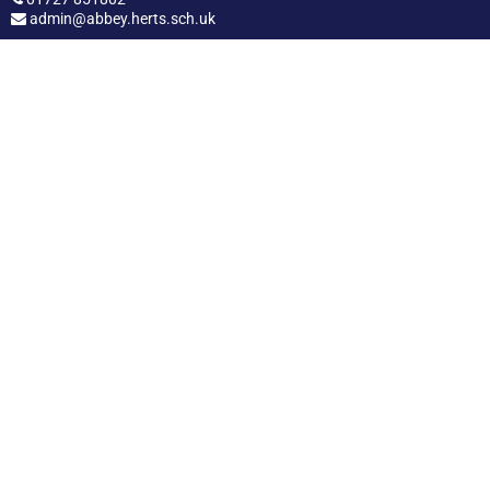
admin@abbey.herts.sch.uk