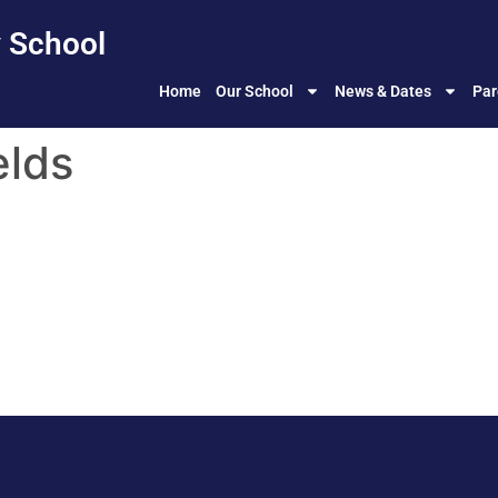
 School
Home
Our School
News & Dates
Par
elds