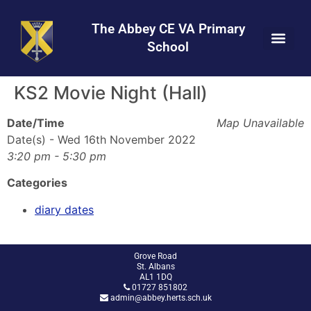
Skip
Skip
Site
to
to
map
The Abbey CE VA Primary
Content
navigation
School
KS2 Movie Night (Hall)
Date/Time
Map Unavailable
Date(s) - Wed 16th November 2022
3:20 pm - 5:30 pm
Categories
diary dates
Grove Road
St. Albans
AL1 1DQ
01727 851802
admin@abbey.herts.sch.uk