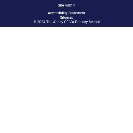
Site Admin
Accessibility Statement
Sitemap
© 2024 The Abbey CE VA Primary School