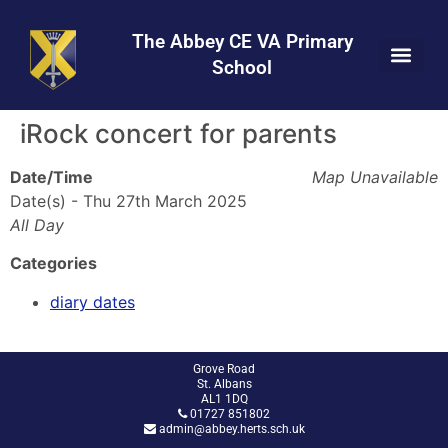
Skip
Skip
Site
to
to
map
The Abbey CE VA Primary
Content
navigation
School
iRock concert for parents
Date/Time
Map Unavailable
Date(s) - Thu 27th March 2025
All Day
Categories
diary dates
Grove Road
St. Albans
AL1 1DQ
01727 851802
admin@abbey.herts.sch.uk