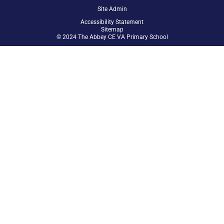
Site Admin
Accessibility Statement
Sitemap
© 2024 The Abbey CE VA Primary School