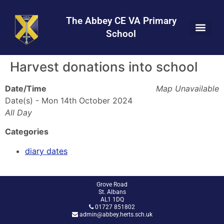
Skip
Skip
Site
to
to
map
The Abbey CE VA Primary
Content
navigation
School
Harvest donations into school
Date/Time
Map Unavailable
Date(s) - Mon 14th October 2024
All Day
Categories
diary dates
Grove Road
St. Albans
AL1 1DQ
01727 851802
admin@abbey.herts.sch.uk