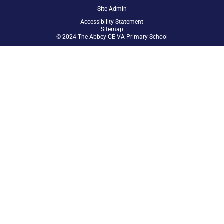
Site Admin
Accessibility Statement
Sitemap
© 2024 The Abbey CE VA Primary School