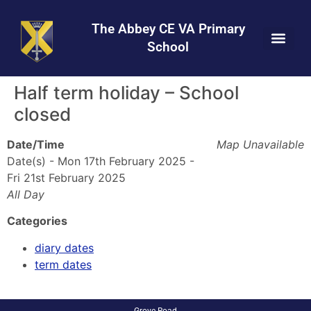
Skip
Skip
Site
to
to
map
The Abbey CE VA Primary
Content
navigation
School
Half term holiday – School
closed
Date/Time
Map Unavailable
Date(s) - Mon 17th February 2025 -
Fri 21st February 2025
All Day
Categories
diary dates
term dates