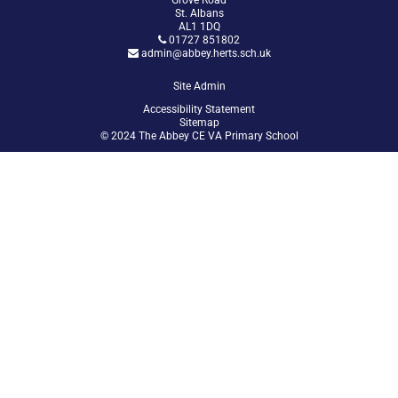
Grove Road
St. Albans
AL1 1DQ
01727 851802
admin@abbey.herts.sch.uk
Site Admin
Accessibility Statement
Sitemap
© 2024 The Abbey CE VA Primary School