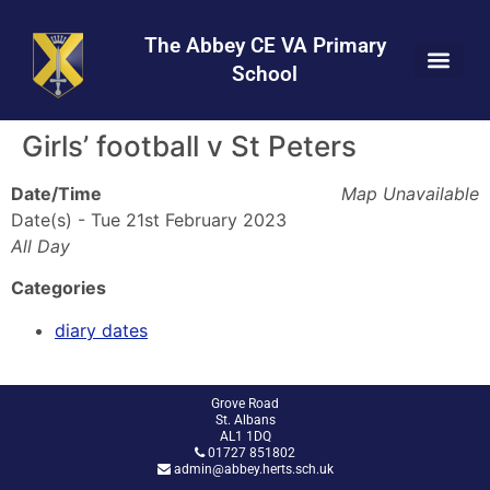
Skip
Skip
Site
to
to
map
The Abbey CE VA Primary
Content
navigation
School
Girls’ football v St Peters
Date/Time
Map Unavailable
Date(s) - Tue 21st February 2023
All Day
Categories
diary dates
Grove Road
St. Albans
AL1 1DQ
01727 851802
admin@abbey.herts.sch.uk