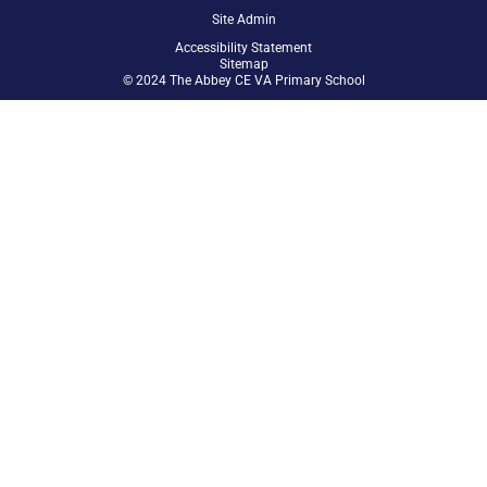
Site Admin
Accessibility Statement
Sitemap
© 2024 The Abbey CE VA Primary School