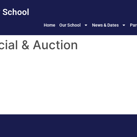
 School
Home
Our School
News & Dates
Par
cial & Auction