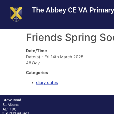
Skip
Skip
Site
The Abbey CE VA Primary
to
to
map
Content
navigation
Friends Spring So
Date/Time
Date(s) - Fri 14th March 2025
All Day
Categories
diary dates
Grove Road
St. Albans
AL1 1DQ
01727 851802