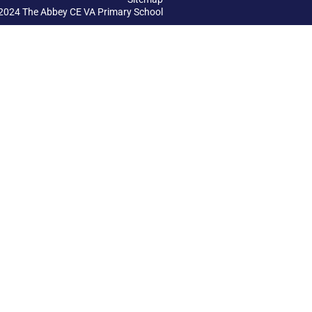
2024 The Abbey CE VA Primary School