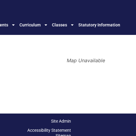
ents
Curriculum
Classes
Statutory Information
Map Unavailable
Site Admin
Accessibility Statement
Sitemap