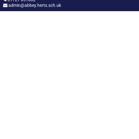
admin@abbey.herts.sch.uk