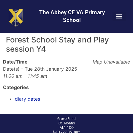
Skip
Skip
Site
to
to
map
The Abbey CE VA Primary
Content
navigation
School
Forest School Stay and Play
session Y4
Date/Time
Map Unavailable
Date(s) - Tue 28th January 2025
11:00 am - 11:45 am
Categories
diary dates
Grove Road
St. Albans
AL1 1DQ
01727 851802