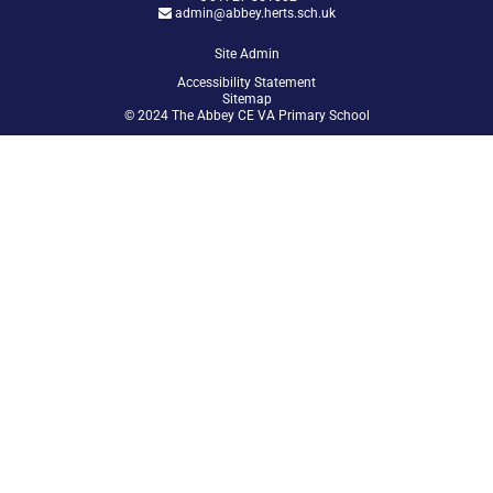
admin@abbey.herts.sch.uk
Site Admin
Accessibility Statement
Sitemap
© 2024 The Abbey CE VA Primary School