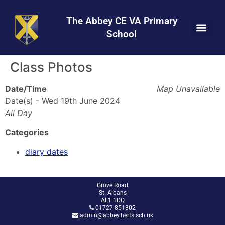
Skip
Skip
Site
to
to
map
The Abbey CE VA Primary
Content
navigation
School
Class Photos
Date/Time
Map Unavailable
Date(s) - Wed 19th June 2024
All Day
Categories
diary dates
Grove Road
St. Albans
AL1 1DQ
01727 851802
admin@abbey.herts.sch.uk