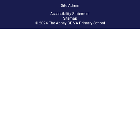
Site Admin
Accessibility Statement
Sitemap
© 2024 The Abbey CE VA Primary School