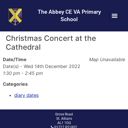
Skip
Skip
Site
to
to
map
The Abbey CE VA Primary
Content
navigation
School
Christmas Concert at the
Cathedral
Date/Time
Map Unavailable
Date(s) - Wed 14th December 2022
1:30 pm - 2:45 pm
Categories
diary dates
Grove Road
St. Albans
AL1 1DQ
01727 851802