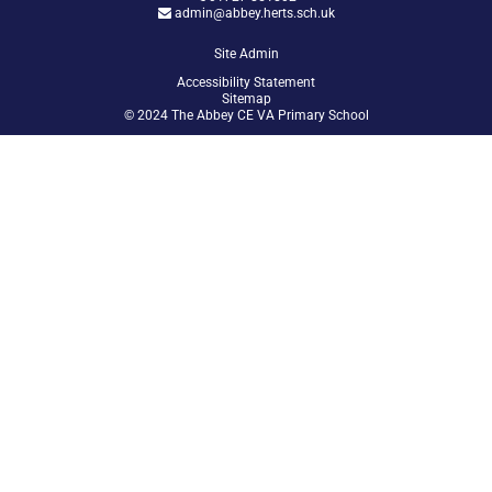
admin@abbey.herts.sch.uk
Site Admin
Accessibility Statement
Sitemap
© 2024 The Abbey CE VA Primary School