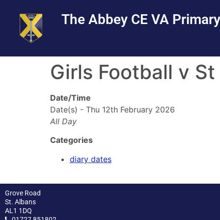
Skip
Skip
Site
The Abbey CE VA Primary
to
to
map
Content
navigation
Girls Football v S
Date/Time
Date(s) - Thu 12th February 2026
All Day
Categories
diary dates
Grove Road
St. Albans
AL1 1DQ
01727 851802