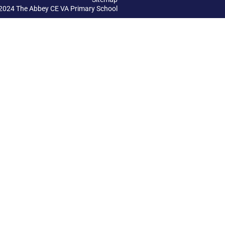
2024 The Abbey CE VA Primary School