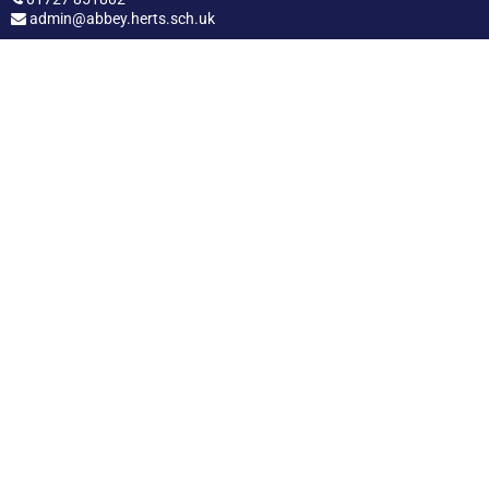
admin@abbey.herts.sch.uk