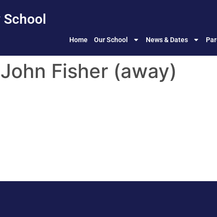
 School
Home
Our School
News & Dates
Par
t John Fisher (away)