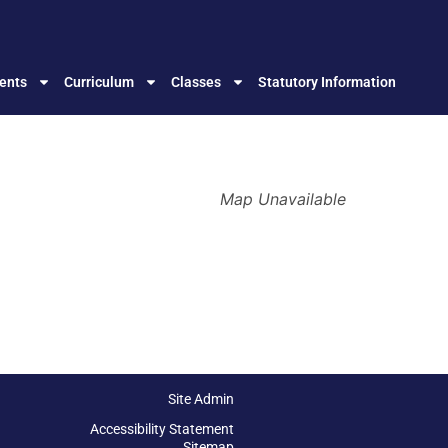
ents
Curriculum
Classes
Statutory Information
Map Unavailable
Site Admin
Accessibility Statement
Sitemap