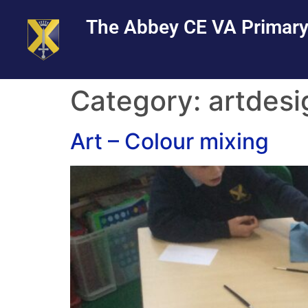
Skip
Skip
Site
The Abbey CE VA Primary
to
to
map
Content
navigation
Category:
artdesi
Art – Colour mixing