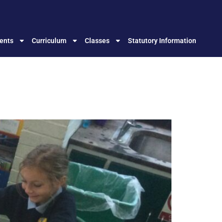
ents
Curriculum
Classes
Statutory Information