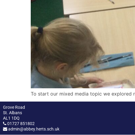
To start our mixed media topic we explored r
Grove Road
St. Albans
AL1 1DQ
01727 851802
admin@abbey.herts.sch.uk