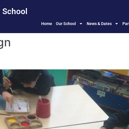
 School
Home
Our School
News & Dates
Par
gn