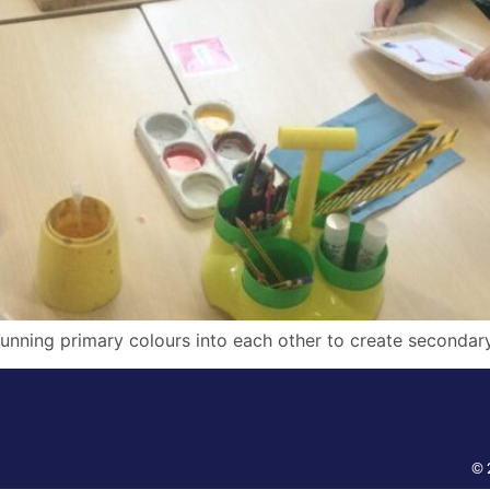
unning primary colours into each other to create secondary
© 