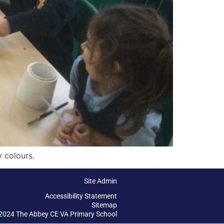
 colours.
Site Admin
Accessibility Statement
Sitemap
2024 The Abbey CE VA Primary School