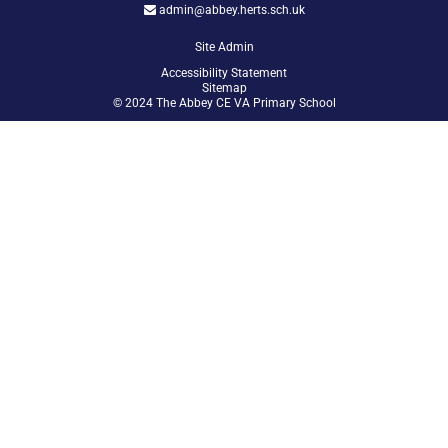
admin@abbey.herts.sch.uk
Site Admin
Accessibility Statement
Sitemap
© 2024 The Abbey CE VA Primary School