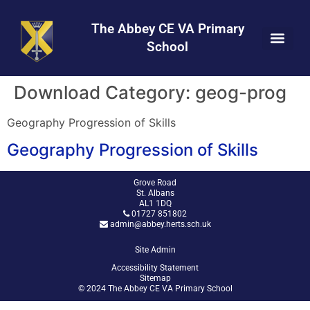
Skip
Skip
Site
to
to
map
The Abbey CE VA Primary
Content
navigation
School
Download Category:
geog-prog
Geography Progression of Skills
Geography Progression of Skills
Grove Road
St. Albans
AL1 1DQ
01727 851802
admin@abbey.herts.sch.uk
Site Admin
Accessibility Statement
Sitemap
© 2024 The Abbey CE VA Primary School