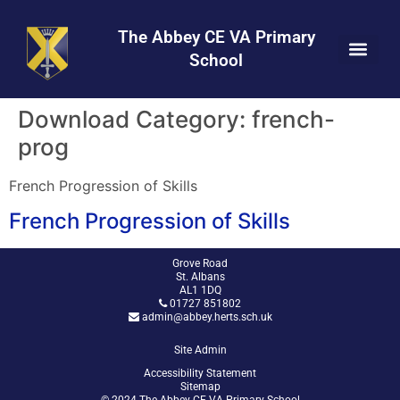
Skip
Skip
Site
to
to
map
The Abbey CE VA Primary
Content
navigation
School
Download Category:
french-
prog
French Progression of Skills
French Progression of Skills
Grove Road
St. Albans
AL1 1DQ
01727 851802
admin@abbey.herts.sch.uk
Site Admin
Accessibility Statement
Sitemap