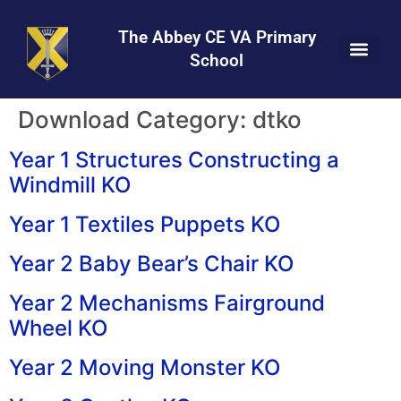
Skip
Skip
Site
to
to
map
The Abbey CE VA Primary
Content
navigation
School
Download Category:
dtko
Year 1 Structures Constructing a
Windmill KO
Year 1 Textiles Puppets KO
Year 2 Baby Bear’s Chair KO
Year 2 Mechanisms Fairground
Wheel KO
Year 2 Moving Monster KO