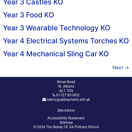
Year 3 Castles KO
Year 3 Food KO
Year 3 Wearable Technology KO
Year 4 Electrical Systems Torches KO
Year 4 Mechanical Sling Car KO
Next
→
Grove Road
St. Albans
AL1 1DQ
01727 851802
admin@abbey.herts.sch.uk
Site Admin
Accessibility Statement
Sitemap
© 2024 The Abbey CE VA Primary School