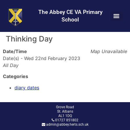
Skip
Skip
Site
to
to
map
The Abbey CE VA Primary
Content
navigation
School
Thinking Day
Date/Time
Map Unavailable
Date(s) - Wed 22nd February 2023
All Day
Categories
diary dates
Grove Road
St. Albans
AL1 1DQ
01727 851802
admin@abbey.herts.sch.uk