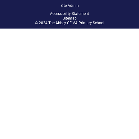
Site Admin
Accessibility Statement
Sitemap
© 2024 The Abbey CE VA Primary School