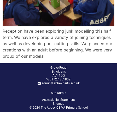
Reception have been exploring junk modelling this half
term. We have explored a variety of joining techniques
as well as developing our cutting skills. We planned our
creations with an adult before beginning. We were very
proud of our models!
Grove Road
St. Albans
AL1 1DQ
01727 851802
admin@abbey.herts.sch.uk
Site Admin
Accessibility Statement
Sitemap
© 2024 The Abbey CE VA Primary School