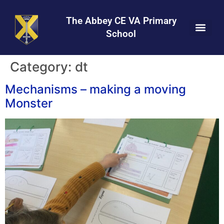
Skip
Skip
Site
to
to
map
The Abbey CE VA Primary
Content
navigation
School
Category:
dt
Mechanisms – making a moving
Monster