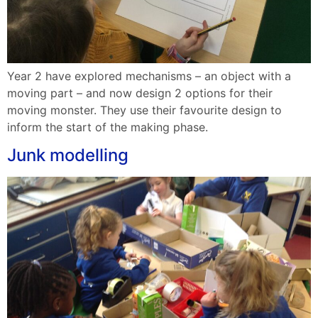
Year 2 have explored mechanisms – an object with a
moving part – and now design 2 options for their
moving monster. They use their favourite design to
inform the start of the making phase.
Junk modelling