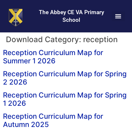
Skip
Skip
Site
to
to
map
The Abbey CE VA Primary
Content
navigation
School
Download Category:
reception
Reception Curriculum Map for
Summer 1 2026
Reception Curriculum Map for Spring
2 2026
Reception Curriculum Map for Spring
1 2026
Reception Curriculum Map for
Autumn 2025