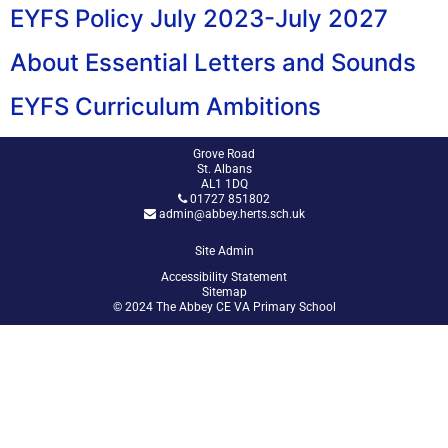
EYFS Policy July 2023-July 2027
About Essential Letters and Sounds
EYFS Curriculum Ambitions
Grove Road
St. Albans
AL1 1DQ
01727 851802
admin@abbey.herts.sch.uk
Site Admin
Accessibility Statement
Sitemap
© 2024 The Abbey CE VA Primary School