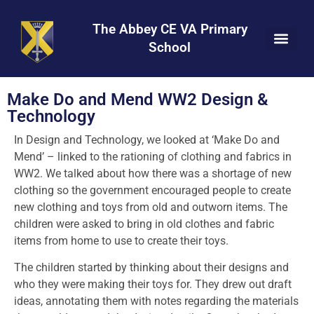
Skip
Skip
Site
to
to
map
The Abbey CE VA Primary
Content
navigation
School
Make Do and Mend WW2 Design &
Technology
In Design and Technology, we looked at ‘Make Do and
Mend’ – linked to the rationing of clothing and fabrics in
WW2. We talked about how there was a shortage of new
clothing so the government encouraged people to create
new clothing and toys from old and outworn items. The
children were asked to bring in old clothes and fabric
items from home to use to create their toys.
The children started by thinking about their designs and
who they were making their toys for. They drew out draft
ideas, annotating them with notes regarding the materials