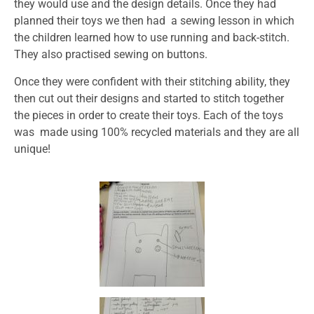
they would use and the design details. Once they had
planned their toys we then had a sewing lesson in which
the children learned how to use running and back-stitch.
They also practised sewing on buttons.
Once they were confident with their stitching ability, they
then cut out their designs and started to stitch together
the pieces in order to create their toys. Each of the toys
was made using 100% recycled materials and they are all
unique!