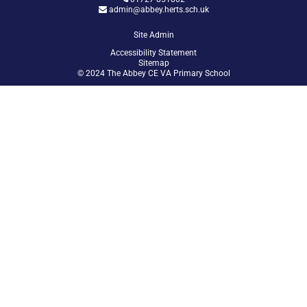
admin@abbey.herts.sch.uk
Site Admin
Accessibility Statement
Sitemap
© 2024 The Abbey CE VA Primary School